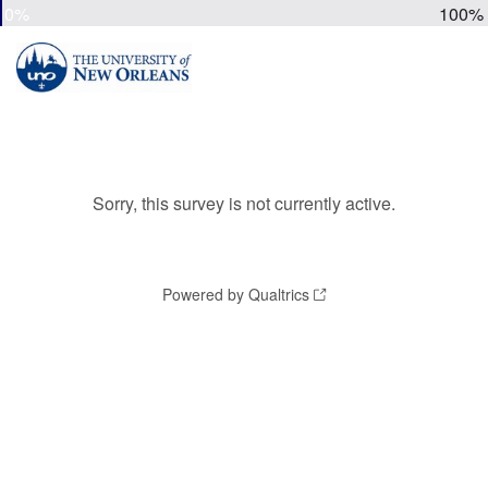
0%
100%
Sorry, this survey is not currently active.
Powered by Qualtrics